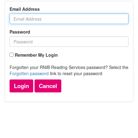
Email Address
Password
Remember My Login
Forgotten your RNIB Reading Services password? Select the
Forgotten password
link to reset your password
Login
Cancel