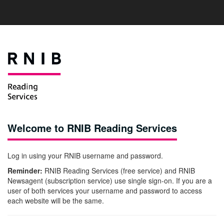
Welcome to RNIB Reading Services
Log in using your RNIB username and password.
Reminder:
RNIB Reading Services (free service) and RNIB
Newsagent (subscription service) use single sign-on. If you are a
user of both services your username and password to access
each website will be the same.